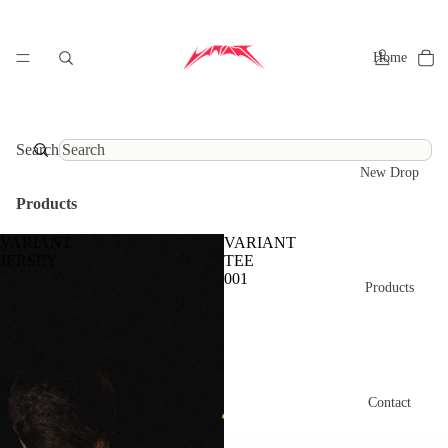
Home
Search
New Drop
Products
VARIANT
VARIANT
JERSEY
TEE
001
Products
Contact