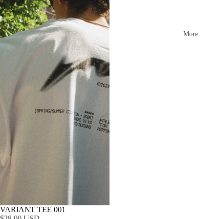
More
VARIANT TEE 001
$28.00 USD